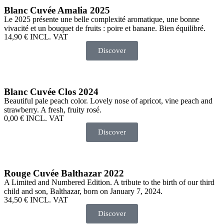
Blanc Cuvée Amalia 2025
Le 2025 présente une belle complexité aromatique, une bonne
vivacité et un bouquet de fruits : poire et banane. Bien équilibré.
14,90
€
INCL. VAT
Discover
Blanc Cuvée Clos 2024
Beautiful pale peach color. Lovely nose of apricot, vine peach and
strawberry. A fresh, fruity rosé.
0,00
€
INCL. VAT
Discover
Rouge Cuvée Balthazar 2022
A Limited and Numbered Edition. A tribute to the birth of our third
child and son, Balthazar, born on January 7, 2024.
34,50
€
INCL. VAT
Discover