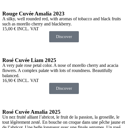
Rouge Cuvée Amalia 2023
A silky, well rounded red, with aromas of tobacco and black fruits
such as morello cherry and blackberry.
15,00
€
INCL. VAT
Discover
Rosé Cuvée Liam 2025
A very pale rose petal color. A nose of morello cherry and acacia
flowers. A complex palate with lots of roundness. Beautifully
balanced.
16,90
€
INCL. VAT
Discover
Rosé Cuvée Amalia 2025
Un nez fruité alliant l’abricot, le fruit de la passion, la groseille, le
tout légèrement zesté. En bouche on croque dans une pêche jaune et
de l’abricot. Une belle longueur avec une finale agrumes. Un rosé