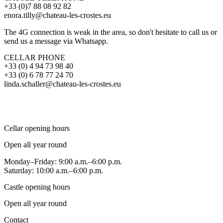
+33 (0)7 88 08 92 82
enora.tilly@chateau-les-crostes.eu
The 4G connection is weak in the area, so don't hesitate to call us or
send us a message via Whatsapp.
CELLAR PHONE
+33 (0) 4 94 73 98 40
+33 (0) 6 78 77 24 70
linda.schaller@chateau-les-crostes.eu
Cellar opening hours
Open all year round
Monday–Friday: 9:00 a.m.–6:00 p.m.
Saturday: 10:00 a.m.–6:00 p.m.
Castle opening hours
Open all year round
Contact