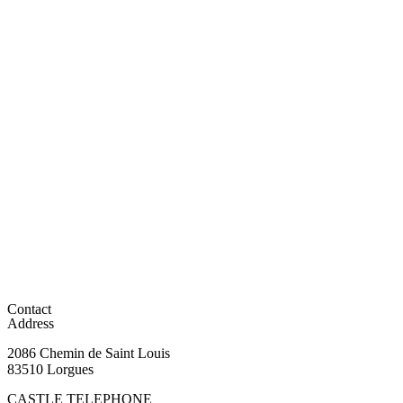
Contact
Address
2086 Chemin de Saint Louis
83510 Lorgues
CASTLE TELEPHONE