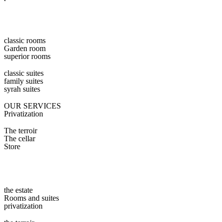
classic rooms
Garden room
superior rooms
classic suites
family suites
syrah suites
OUR SERVICES
Privatization
The terroir
The cellar
Store
the estate
Rooms and suites
privatization