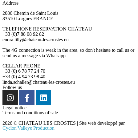
Address
2086 Chemin de Saint Louis
83510 Lorgues FRANCE
TELEPHONE RESERVATION CHÂTEAU
+33 (0)7 88 08 92 82
enora.tilly@chateau-les-crostes.eu
The 4G connection is weak in the area, so don't hesitate to call us or
send us a message via Whatsapp.
CELLAR PHONE
+33 (0) 6 78 77 24 70
+33 (0) 4 94 73 98 40
linda.schaller@chateau-les-crostes.eu
Follow us
Legal notice
Terms and conditions of sale
2026 © CHATEAU LES CROSTES | Site web developpé par
Cyclon'Valleye Production