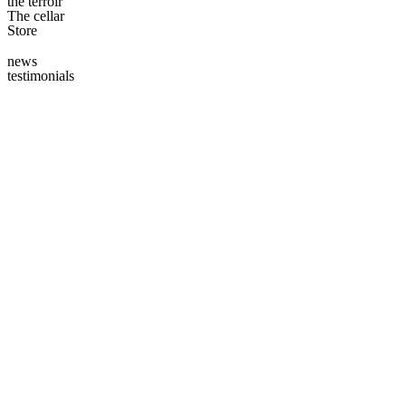
the terroir
The cellar
Store
news
testimonials