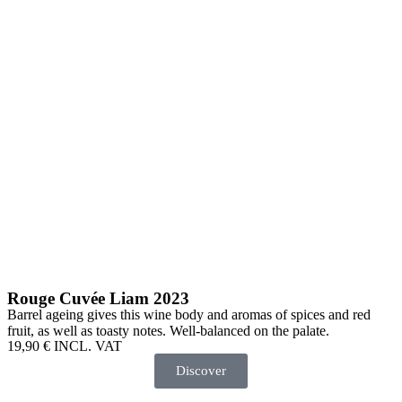
Rouge Cuvée Liam 2023
Barrel ageing gives this wine body and aromas of spices and red
fruit, as well as toasty notes. Well-balanced on the palate.
19,90
€
INCL. VAT
Discover