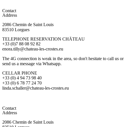
Contact
Address
2086 Chemin de Saint Louis
83510 Lorgues
TELEPHONE RESERVATION CHÄTEAU
+33 (0)7 88 08 92 82
enora.tilly@chateau-les-crostes.eu
The 4G connection is weak in the area, so don't hesitate to call us or
send us a message via Whatsapp.
CELLAR PHONE
+33 (0) 4 94 73 98 40
+33 (0) 6 78 77 24 70
linda.schaller@chateau-les-crostes.eu
Contact
Address
2086 Chemin de Saint Louis