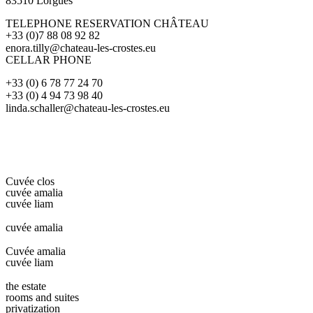
83510 Lorgues
TELEPHONE RESERVATION CHÂTEAU
+33 (0)7 88 08 92 82
enora.tilly@chateau-les-crostes.eu
CELLAR PHONE
+33 (0) 6 78 77 24 70
+33 (0) 4 94 73 98 40
linda.schaller@chateau-les-crostes.eu
Cuvée clos
cuvée amalia
cuvée liam
cuvée amalia
Cuvée amalia
cuvée liam
the estate
rooms and suites
privatization