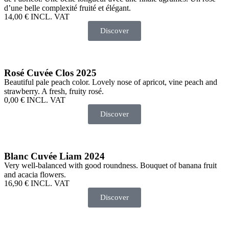
d’une belle complexité fruité et élégant.
14,00
€
INCL. VAT
Discover
Rosé Cuvée Clos 2025
Beautiful pale peach color. Lovely nose of apricot, vine peach and
strawberry. A fresh, fruity rosé.
0,00
€
INCL. VAT
Discover
Blanc Cuvée Liam 2024
Very well-balanced with good roundness. Bouquet of banana fruit
and acacia flowers.
16,90
€
INCL. VAT
Discover